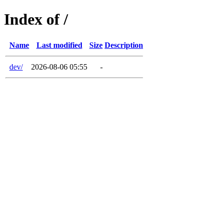
Index of /
Name
Last modified
Size
Description
dev/
2026-08-06 05:55
-