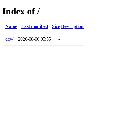
Index of /
Name
Last modified
Size
Description
dev/
2026-08-06 05:55
-